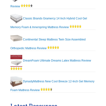
Review
Classic Brands Gramercy 14 Inch Hybrid Cool Gel
Memory Foam & Innerspring Mattress Review
Continental Sleep Mattress Twin Size Assembled
Orthopedic Mattress Review
DreamFoam Ultimate Dreams Latex Mattress Review
DynastyMattress New Cool Breeze 12-Inch Gel Memory
Foam Mattress Review