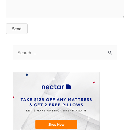
Send
Search
for: