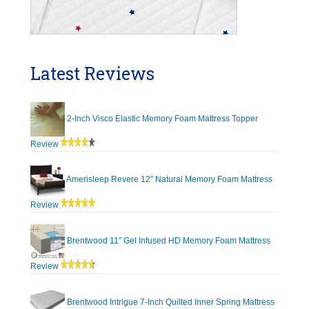
Latest Reviews
2-Inch Visco Elastic Memory Foam Mattress Topper
Review
Amerisleep Revere 12″ Natural Memory Foam Mattress
Review
Brentwood 11″ Gel Infused HD Memory Foam Mattress
Review
Brentwood Intrigue 7-Inch Quilted Inner Spring Mattress