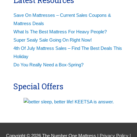
Latest Resources
Save On Mattresses – Current Sales Coupons &
Mattress Deals
What Is The Best Mattress For Heavy People?
Super Sealy Sale Going On Right Now!
4th Of July Mattress Sales – Find The Best Deals This
Holiday
Do You Really Need a Box-Spring?
Special Offers
Copyright © 2026
The Number One Mattress
|
Privacy Policy |