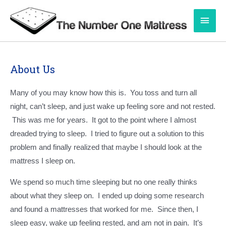
Skip
Main
to
content
Men
About Us
Many of you may know how this is. You toss and turn all
night, can’t sleep, and just wake up feeling sore and not rested.
This was me for years. It got to the point where I almost
dreaded trying to sleep. I tried to figure out a solution to this
problem and finally realized that maybe I should look at the
mattress I sleep on.
We spend so much time sleeping but no one really thinks
about what they sleep on. I ended up doing some research
and found a mattresses that worked for me. Since then, I
sleep easy, wake up feeling rested, and am not in pain. It’s