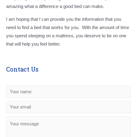
amazing what a difference a good bed can make.
I am hoping that I can provide you the information that you
need to find a bed that works for you. With the amount of time
you spend sleeping on a mattress, you deserve to be on one
that will help you feel better.
Contact Us