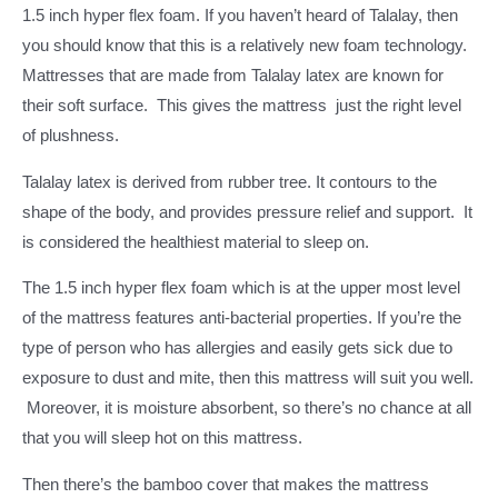
1.5 inch hyper flex foam. If you haven’t heard of Talalay, then
you should know that this is a relatively new foam technology.
Mattresses that are made from Talalay latex are known for
their soft surface. This gives the mattress just the right level
of plushness.
Talalay latex is derived from rubber tree. It contours to the
shape of the body, and provides pressure relief and support. It
is considered the healthiest material to sleep on.
The 1.5 inch hyper flex foam which is at the upper most level
of the mattress features anti-bacterial properties. If you’re the
type of person who has allergies and easily gets sick due to
exposure to dust and mite, then this mattress will suit you well.
Moreover, it is moisture absorbent, so there’s no chance at all
that you will sleep hot on this mattress.
Then there’s the bamboo cover that makes the mattress