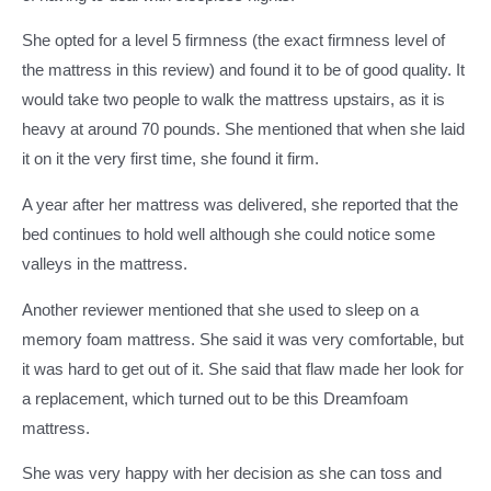
She opted for a level 5 firmness (the exact firmness level of
the mattress in this review) and found it to be of good quality. It
would take two people to walk the mattress upstairs, as it is
heavy at around 70 pounds. She mentioned that when she laid
it on it the very first time, she found it firm.
A year after her mattress was delivered, she reported that the
bed continues to hold well although she could notice some
valleys in the mattress.
Another reviewer mentioned that she used to sleep on a
memory foam mattress. She said it was very comfortable, but
it was hard to get out of it. She said that flaw made her look for
a replacement, which turned out to be this Dreamfoam
mattress.
She was very happy with her decision as she can toss and