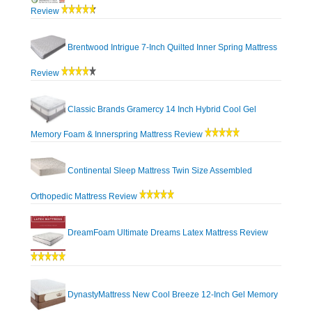
Review
Brentwood Intrigue 7-Inch Quilted Inner Spring Mattress
Review
Classic Brands Gramercy 14 Inch Hybrid Cool Gel
Memory Foam & Innerspring Mattress Review
Continental Sleep Mattress Twin Size Assembled
Orthopedic Mattress Review
DreamFoam Ultimate Dreams Latex Mattress Review
DynastyMattress New Cool Breeze 12-Inch Gel Memory