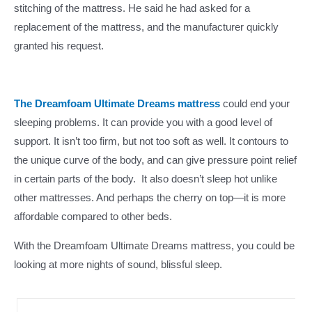
stitching of the mattress. He said he had asked for a
replacement of the mattress, and the manufacturer quickly
granted his request.
The Dreamfoam Ultimate Dreams mattress
could end your
sleeping problems. It can provide you with a good level of
support. It isn’t too firm, but not too soft as well. It contours to
the unique curve of the body, and can give pressure point relief
in certain parts of the body. It also doesn’t sleep hot unlike
other mattresses. And perhaps the cherry on top—it is more
affordable compared to other beds.
With the Dreamfoam Ultimate Dreams mattress, you could be
looking at more nights of sound, blissful sleep.