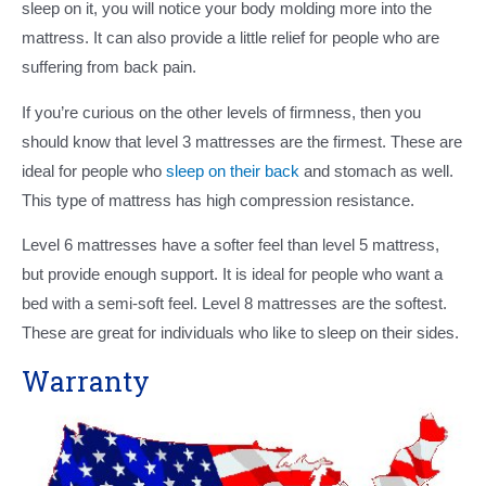
sleep on it, you will notice your body molding more into the
mattress. It can also provide a little relief for people who are
suffering from back pain.
If you’re curious on the other levels of firmness, then you
should know that level 3 mattresses are the firmest. These are
ideal for people who
sleep on their back
and stomach as well.
This type of mattress has high compression resistance.
Level 6 mattresses have a softer feel than level 5 mattress,
but provide enough support. It is ideal for people who want a
bed with a semi-soft feel. Level 8 mattresses are the softest.
These are great for individuals who like to sleep on their sides.
Warranty