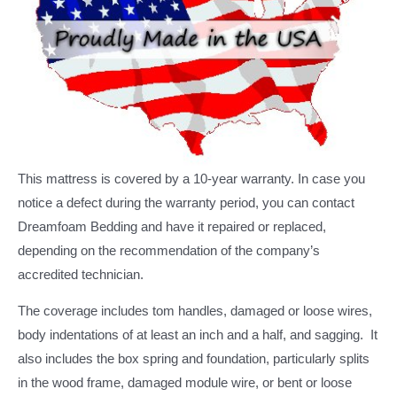
This mattress is covered by a 10-year warranty. In case you
notice a defect during the warranty period, you can contact
Dreamfoam Bedding and have it repaired or replaced,
depending on the recommendation of the company’s
accredited technician.
The coverage includes tom handles, damaged or loose wires,
body indentations of at least an inch and a half, and sagging. It
also includes the box spring and foundation, particularly splits
in the wood frame, damaged module wire, or bent or loose