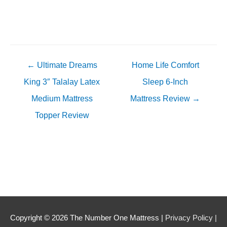
Posts
← Ultimate Dreams
Home Life Comfort
navigation
King 3″ Talalay Latex
Sleep 6-Inch
Medium Mattress
Mattress Review →
Topper Review
Copyright © 2026
The Number One Mattress
|
Privacy Policy |