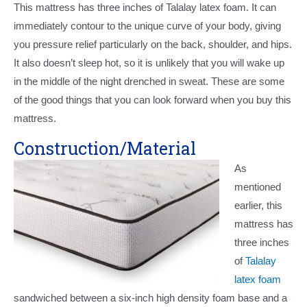
This mattress has three inches of Talalay latex foam. It can
immediately contour to the unique curve of your body, giving
you pressure relief particularly on the back, shoulder, and hips.
It also doesn’t sleep hot, so it is unlikely that you will wake up
in the middle of the night drenched in sweat. These are some
of the good things that you can look forward when you buy this
mattress.
Construction/Material
As
mentioned
earlier, this
mattress has
three inches
of
Talalay
latex foam
sandwiched between a six-inch high density foam base and a