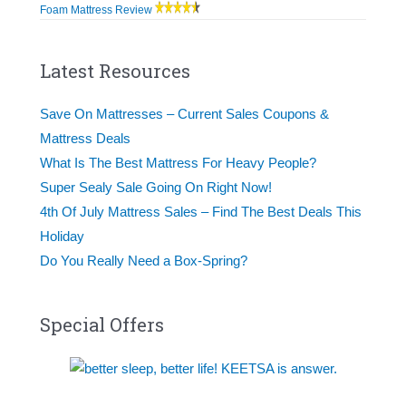
Foam Mattress Review
Latest Resources
Save On Mattresses – Current Sales Coupons &
Mattress Deals
What Is The Best Mattress For Heavy People?
Super Sealy Sale Going On Right Now!
4th Of July Mattress Sales – Find The Best Deals This
Holiday
Do You Really Need a Box-Spring?
Special Offers