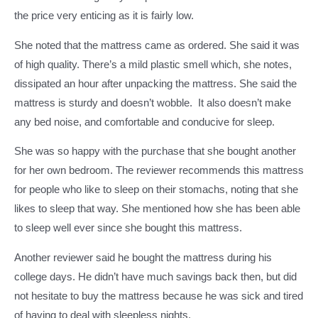
the price very enticing as it is fairly low.
She noted that the mattress came as ordered. She said it was
of high quality. There’s a mild plastic smell which, she notes,
dissipated an hour after unpacking the mattress. She said the
mattress is sturdy and doesn’t wobble. It also doesn’t make
any bed noise, and comfortable and conducive for sleep.
She was so happy with the purchase that she bought another
for her own bedroom. The reviewer recommends this mattress
for people who like to sleep on their stomachs, noting that she
likes to sleep that way. She mentioned how she has been able
to sleep well ever since she bought this mattress.
Another reviewer said he bought the mattress during his
college days. He didn’t have much savings back then, but did
not hesitate to buy the mattress because he was sick and tired
of having to deal with sleepless nights.