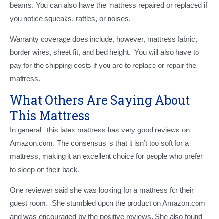
beams. You can also have the mattress repaired or replaced if
you notice squeaks, rattles, or noises.
Warranty coverage does include, however, mattress fabric,
border wires, sheet fit, and bed height. You will also have to
pay for the shipping costs if you are to replace or repair the
mattress.
What Others Are Saying About
This Mattress
In general , this latex mattress has very good reviews on
Amazon.com. The consensus is that it isn’t too soft for a
mattress, making it an excellent choice for people who prefer
to sleep on their back.
One reviewer said she was looking for a mattress for their
guest room. She stumbled upon the product on Amazon.com
and was encouraged by the positive reviews. She also found