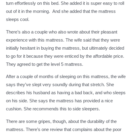
turn effortlessly on this bed. She added it is super easy to roll
out of it in the morning. And she added that the mattress
sleeps cool.
There’s also a couple who also wrote about their pleasant
experience with this mattress. The wife said that they were
initially hesitant in buying the mattress, but ultimately decided
to go for it because they were enticed by the affordable price.
They agreed to get the level 5 mattress.
After a couple of months of sleeping on this mattress, the wife
says they’ve slept very soundly during that stretch. She
describes his husband as having a bad back, and who sleeps
on his side. She says the mattress has provided a nice
cushion. She recommends this to side sleepers.
There are some gripes, though, about the durability of the
mattress. There’s one review that complains about the poor