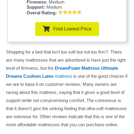
Firmness:
Medium
Support:
Medium
Overal Rating:
Find Lowest Price
Shopping for a bed that isn’t too soft but not too firm? There
are many mattresses that are advertised to have just the right
level of firmness, but the
DreamFoam Mattress Ultimate
Dreams Cushion Latex
mattress
is one of the good choices if
we are to base it on customer reviews. Many owners are
raving about this mattress, saying that it gives a good level of
support while not compromising comfort. The consensus is
that it doesn’t give the sinking feeling that ultra-soft mattresses
are notorious for. Other reviews indicate that this is one of the
more affordable mattresses that you can purchase online.