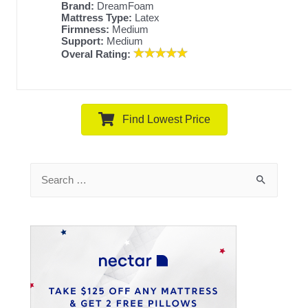
Brand:
DreamFoam
Mattress Type:
Latex
Firmness:
Medium
Support:
Medium
Overal Rating:
Find Lowest Price
Search
for: