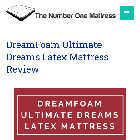
Skip
Main
to
content
Men
DreamFoam Ultimate
Dreams Latex Mattress
Review