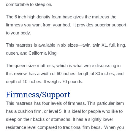
comfortable to sleep on.
The 6 inch high density foam base gives the mattress the
firmness you want from your bed. It provides superior support
to your body.
This mattress is available in six sizes—twin, twin XL, full, king,
queen, and California King.
The queen size mattress, which is what we’re discussing in
this review, has a width of 60 inches, length of 80 inches, and
depth of 10 inches. It weighs 70 pounds.
Firmness/Support
This mattress has four levels of firmness. This particular item
has a cushion firm, or level 5. It is ideal for people who like to
sleep on their backs or stomachs. It has a slightly lower
resistance level compared to traditional firm beds. When you