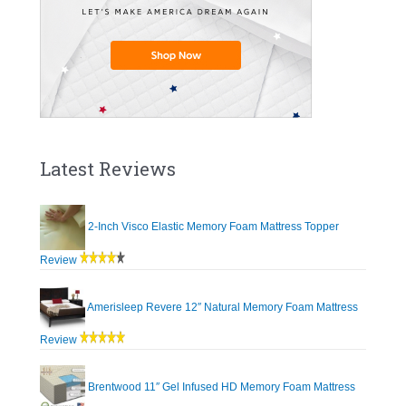
Latest Reviews
2-Inch Visco Elastic Memory Foam Mattress Topper
Review
Amerisleep Revere 12″ Natural Memory Foam Mattress
Review
Brentwood 11″ Gel Infused HD Memory Foam Mattress