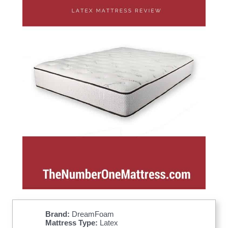
Brand:
DreamFoam
Mattress Type:
Latex