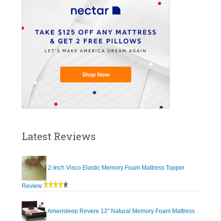
Latest Reviews
2-Inch Visco Elastic Memory Foam Mattress Topper
Review
Amerisleep Revere 12″ Natural Memory Foam Mattress