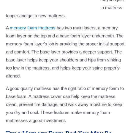
a mattress
topper and get a new mattress.
A
memory foam mattress
has two main layers, a memory
foam layer on the top and a base foam layer underneath. The
memory foam layer's job is providing the proper initial support
and comfort. The base layer provides a deeper support. The
base layer helps keep your shoulders and hips from sinking
too low in the mattress, and helps keep your spine properly
aligned.
A good quality mattress has the right ratio of memory foam to
base foam. A mattress cover can help keep the mattress
clean, prevent fire damage, and wick away moisture to keep
you dry and cool. These features make memory foam
mattresses a good investment.