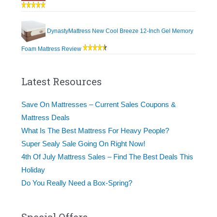
DynastyMattress New Cool Breeze 12-Inch Gel Memory
Foam Mattress Review
Latest Resources
Save On Mattresses – Current Sales Coupons &
Mattress Deals
What Is The Best Mattress For Heavy People?
Super Sealy Sale Going On Right Now!
4th Of July Mattress Sales – Find The Best Deals This
Holiday
Do You Really Need a Box-Spring?