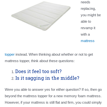
needs
replacing,
you might be
able to
revamp it
with a
mattress
topper
instead. When thinking about whether or not to get
mattress topper, think about these questions:
Does it feel too soft?
Is it sagging in the middle?
Were you able to answer yes for either question? If so, then go
beyond the mattress topper for a new memory foam mattress.
However, if your mattress is still flat and firm, you could simply