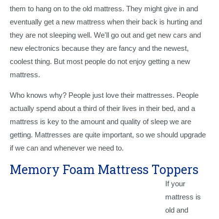
them to hang on to the old mattress. They might give in and
eventually get a new mattress when their back is hurting and
they are not sleeping well. We'll go out and get new cars and
new electronics because they are fancy and the newest,
coolest thing. But most people do not enjoy getting a new
mattress.
Who knows why? People just love their mattresses. People
actually spend about a third of their lives in their bed, and a
mattress is key to the amount and quality of sleep we are
getting. Mattresses are quite important, so we should upgrade
if we can and whenever we need to.
Memory Foam Mattress Toppers
If your
mattress is
old and