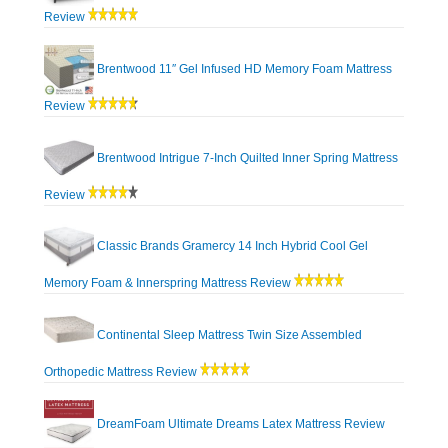
Review
Brentwood 11″ Gel Infused HD Memory Foam Mattress
Review
Brentwood Intrigue 7-Inch Quilted Inner Spring Mattress
Review
Classic Brands Gramercy 14 Inch Hybrid Cool Gel
Memory Foam & Innerspring Mattress Review
Continental Sleep Mattress Twin Size Assembled
Orthopedic Mattress Review
DreamFoam Ultimate Dreams Latex Mattress Review