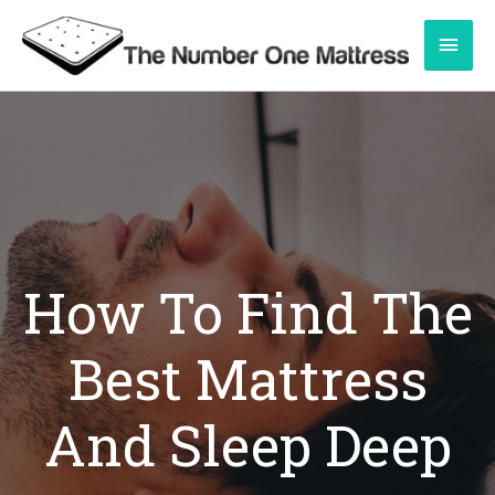
Skip
Main
to
content
Men
How To Find The
Best Mattress
And Sleep Deep