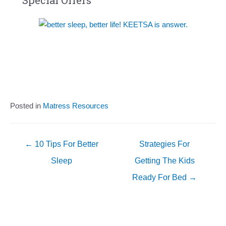
Special Offers
Posted in
Matress Resources
Posts
← 10 Tips For Better
Strategies For
navigation
Sleep
Getting The Kids
Ready For Bed →