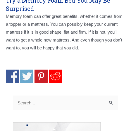
Try a Memory Foam Bed You May Be
Surprised !
Memory foam can offer great benefits, whether it comes from
a topper or a mattress. You can possibly keep your current
mattress if it is in good shape, flat and firm. If it is not, you'll
want to get a whole new mattress. And even though you don't
want to, you will be happy that you did.
Search
for: