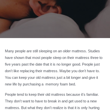
Many people are still sleeping on an older mattress. Studies
have shown that most people sleep on their mattress three to
five years past the date that it is no longer good. People just
don't like replacing their mattress. Maybe you don't have to.
You can keep your old mattress just a bit longer and give it
new life by purchasing a memory foam bed.
People tend to keep their old mattress because it's familiar.
They don't want to have to break in and get used to a new
mattress. But what they don't realize is that it is only hurting