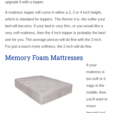
upgrade it with a topper.
A mattress topper will come in either a 2, 3 or 4 inch height,
which is standard for toppers. The thicker it is, the softer your
bed will become. If your bed is very firm, or you would like a
very soft mattress, then the 4 inch topper is probably the best
one for you. The average person will do fine with the 3 inch.
For just a touch more softness, the 2 inch will do fine.
Memory Foam Mattresses
If your
mattress is
too soft or it
sags in the
middle, then
you'll want to
move
beyond just