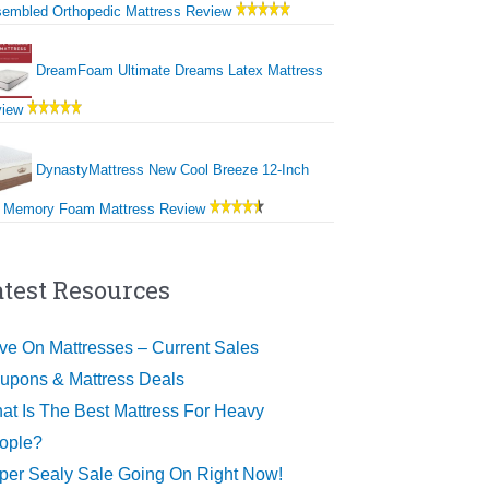
embled Orthopedic Mattress Review
DreamFoam Ultimate Dreams Latex Mattress
view
DynastyMattress New Cool Breeze 12-Inch
 Memory Foam Mattress Review
atest Resources
ve On Mattresses – Current Sales
upons & Mattress Deals
at Is The Best Mattress For Heavy
ople?
per Sealy Sale Going On Right Now!