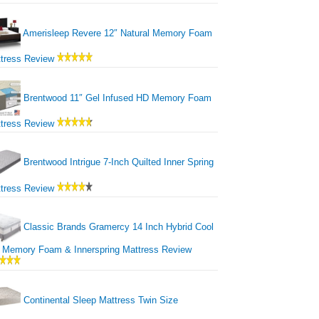
Amerisleep Revere 12″ Natural Memory Foam
tress Review
Brentwood 11″ Gel Infused HD Memory Foam
tress Review
Brentwood Intrigue 7-Inch Quilted Inner Spring
tress Review
Classic Brands Gramercy 14 Inch Hybrid Cool
 Memory Foam & Innerspring Mattress Review
Continental Sleep Mattress Twin Size