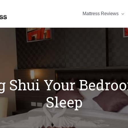
Mattress Reviews
 Shui Your Bedroo
Sleep