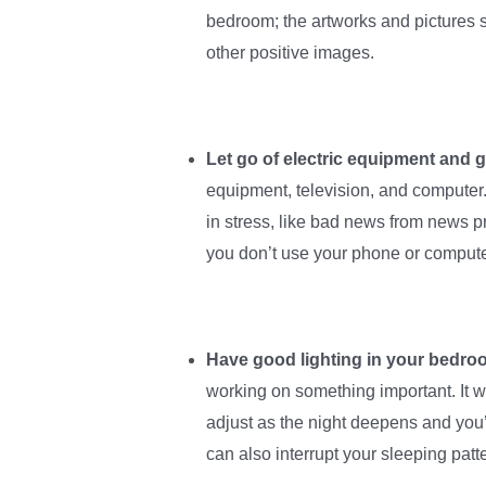
bedroom; the artworks and pictures s
other positive images.
Let go of electric equipment and 
equipment, television, and computer
in stress, like bad news from news p
you don’t use your phone or computer
Have good lighting in your bedro
working on something important. It w
adjust as the night deepens and you’re
can also interrupt your sleeping patt