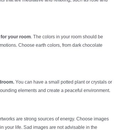
 for your room
. The colors in your room should be
motions. Choose earth colors, from dark chocolate
edroom.
You can have a small potted plant or crystals or
rounding elements and create a peaceful environment.
rtworks are strong sources of energy. Choose images
in your life. Sad images are not advisable in the