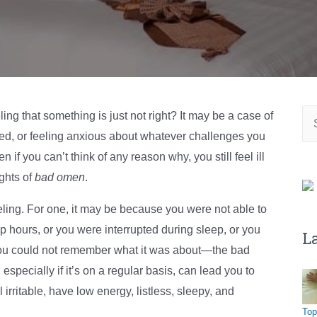
Se
ng that something is just not right? It may be a case of
for
bed, or feeling anxious about whatever challenges you
f you can’t think of any reason why, you still feel ill
ughts of
bad omen
.
eeling. For one, it may be because you were not able to
hours, or you were interrupted during sleep, or you
L
ou could not remember what it was about—the bad
especially if it’s on a regular basis, can lead you to
irritable, have low energy, listless, sleepy, and
Top