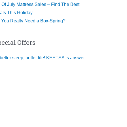
h Of July Mattress Sales – Find The Best
als This Holiday
 You Really Need a Box-Spring?
pecial Offers