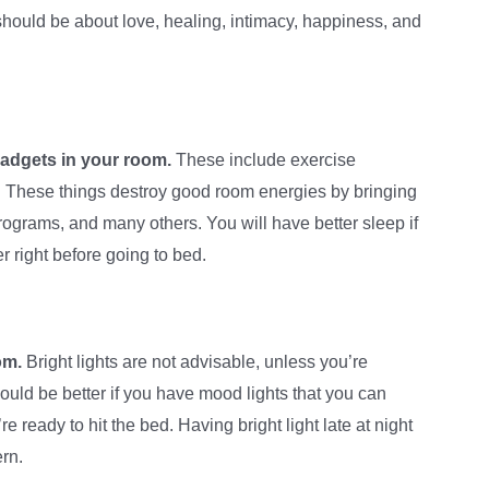
hould be about love, healing, intimacy, happiness, and
gadgets in your room.
These include exercise
. These things destroy good room energies by bringing
rograms, and many others. You will have better sleep if
 right before going to bed.
om.
Bright lights are not advisable, unless you’re
ould be better if you have mood lights that you can
 ready to hit the bed. Having bright light late at night
ern.