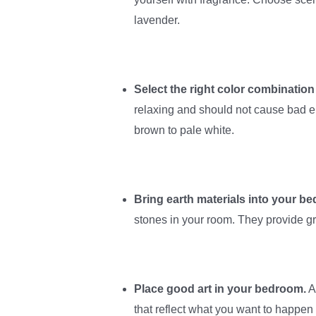
lavender.
Select the right color combination
relaxing and should not cause bad e
brown to pale white.
Bring earth materials into your b
stones in your room. They provide g
Place good art in your bedroom.
A
that reflect what you want to happen 