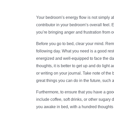
Your bedroom’s energy flow is not simply af
contributor in your bedroom’s overall feel. 
you’re bringing anger and frustration from o
Before you go to bed, clear your mind. Rem
following day. What you need is a good res
energized and well-equipped to face the da
thoughts, it is better to get up and do light
or writing on your journal. Take note of the
great things you can do in the future, such a
Furthermore, to ensure that you have a good
include coffee, soft drinks, or other sugary
you awake in bed, with a hundred thoughts