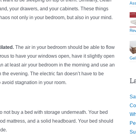
Ass
stand, your drawers, and your cabinets. These things
aos not only in your bedroom, but also in your mind.
Re
lated.
The air in your bedroom should be able to flow
ngerous to have your windows open, have it slightly open
Gel
can at least air your bedroom in the morning and use an
 in the evening. The electric fan doesn’t have to be
L
o avoid stagnation in your room.
Sa
Co
do not buy a bed with storage underneath. Your bed
Wh
od mattress, and a solid headboard. Your bed should
Pe
ide.
Su