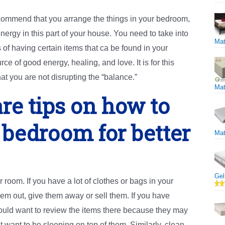
commend that you arrange the things in your bedroom,
nergy in this part of your house. You need to take into
Mat
 of having certain items that ca be found in your
 of good energy, healing, and love. It is for this
at you are not disrupting the “balance.”
Mat
re tips on how to
 bedroom for better
Mat
Gel
r room. If you have a lot of clothes or bags in your
hem out, give them away or sell them. If you have
uld want to review the items there because they may
ant to be sleeping on top of them. Similarly, clean