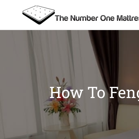
Skip
to
content
How To Feng