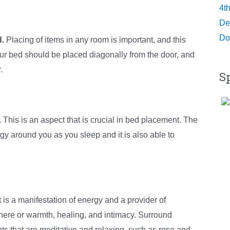
4t
De
Do
d.
Placing of items in any room is important, and this
our bed should be placed diagonally from the door, and
.
S
.
This is an aspect that is crucial in bed placement. The
rgy around you as you sleep and it is also able to
t is a manifestation of energy and a provider of
here or warmth, healing, and intimacy. Surround
ts that are meditative and relaxing, such as rose and