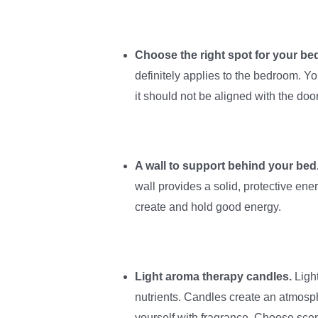
Choose the right spot for your be
definitely applies to the bedroom. Y
it should not be aligned with the door
A wall to support behind your bed
wall provides a solid, protective ene
create and hold good energy.
Light aroma therapy candles.
Ligh
nutrients. Candles create an atmosp
yourself with fragrance. Choose scen