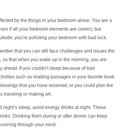
fected by the things in your bedroom alone. You are a
Even if all your bedroom elements are correct, but
utside, you’re polluting your bedroom with bad luck.
ember that you can still face challenges and issues the
t, so that when you wake up in the morning, you are
y ahead. If you couldn’t sleep because of bad
 activities such as reading passages in your favorite book
 blessings that you have received, or you could plan the
s traveling or making art.
 night’s sleep, avoid energy drinks at night. These
 drinks. Drinking them during or after dinner can keep
 running through your mind.