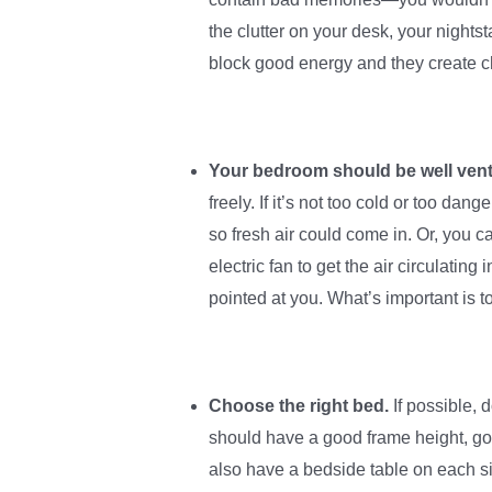
the clutter on your desk, your night
block good energy and they create ch
Your bedroom should be well venti
freely. If it’s not too cold or too da
so fresh air could come in. Or, you 
electric fan to get the air circulating
pointed at you. What’s important is t
Choose the right bed.
If possible, 
should have a good frame height, go
also have a bedside table on each s