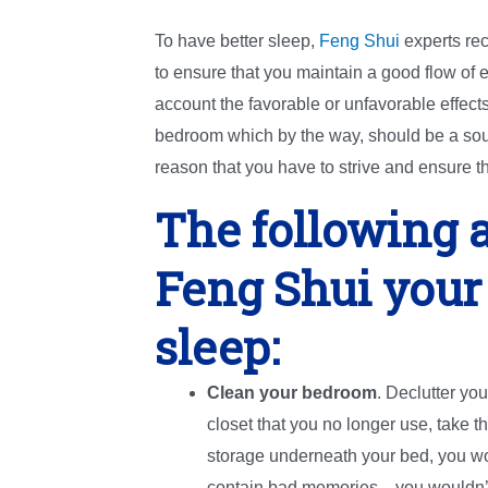
To have better sleep,
Feng Shui
experts re
to ensure that you maintain a good flow of e
account the favorable or unfavorable effects
bedroom which by the way, should be a source
reason that you have to strive and ensure th
The following a
Feng Shui your
sleep:
Clean your bedroom
. Declutter you
closet that you no longer use, take t
storage underneath your bed, you wo
contain bad memories—you wouldn’t w