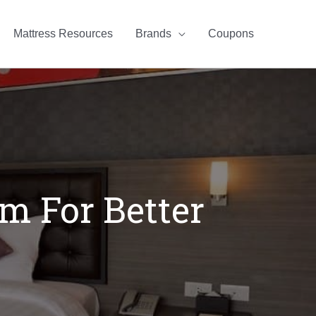
Mattress Resources
Brands
Coupons
m For Better