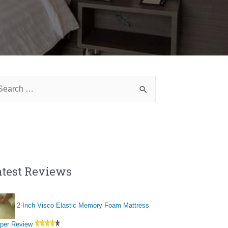
arch
:
atest Reviews
2-Inch Visco Elastic Memory Foam Mattress
per Review