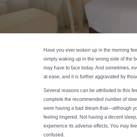
Have you ever woken up in the morning feeli
simply waking up in the wrong side of the 
may have to face today. And sometimes, even i
at ease, and it is further aggravated by tho
Several reasons can be attributed to this f
complete the recommended number of sleep 
were having a bad dream that—although y
feeling lingered. Not having a decent sleep, 
experience its adverse effects. You may feel 
confused.